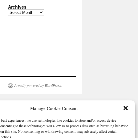
Archives
Archives
Proudly powered by WordPress.
Manage Cookie Consent
 best experiences, we use technologies like cookies to store and/or access device
onsenting to these technologies will allow us to process data such as browsing behavior
on this site. Not consenting or withdrawing consent, may adversely affect certain
unctions.