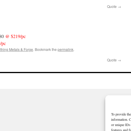
Quote
→
 80
@ $219/pc
/pc
thing Metals & Forge
. Bookmark the
permalink
.
Quote
→
To provide the
information. C
or unique IDs 
features and f