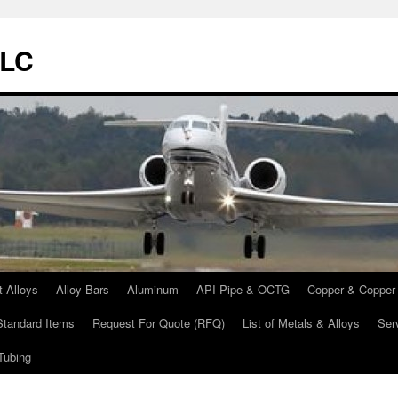
LLC
t Alloys
Alloy Bars
Aluminum
API Pipe & OCTG
Copper & Copper 
Standard Items
Request For Quote (RFQ)
List of Metals & Alloys
Ser
Tubing