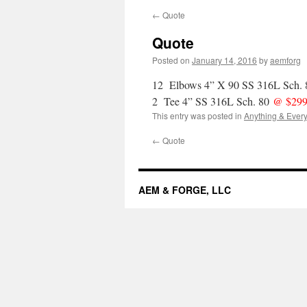
←
Quote
Quote
Posted on
January 14, 2016
by
aemforg
12 Elbows 4” X 90 SS 316L Sch.
2 Tee 4” SS 316L Sch. 80
@ $299
This entry was posted in
Anything & Every
←
Quote
AEM & FORGE, LLC