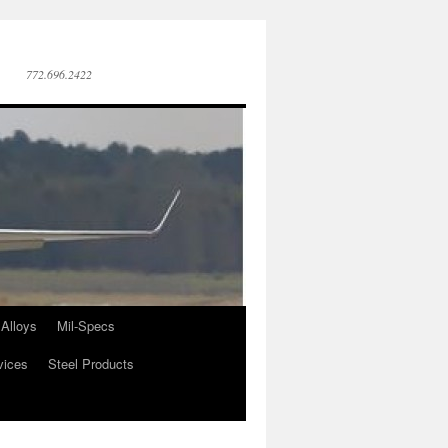
772.696.2422
Alloys
Mil-Specs
vices
Steel Products