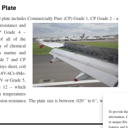
 Plate
nd plate includes Commercially
Pure (CP) Grade 1, CP Grade 2 – a
resistance and
CP Grade 4 –
of all of the
ty of chemical
n marine and
rade 7 and CP
oys sheet, coil
Al-8V-6Cr-4Mo-
V or Grade 5,
e 12 – which
h temperatures
sion resistance. The plate size is between .020’’ to 6’’, with some
To provide the
information. C
or unique IDs 
features and f