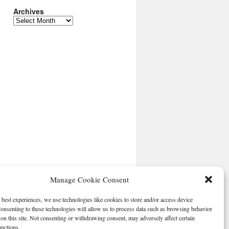
Archives
Archives
Manage Cookie Consent
 best experiences, we use technologies like cookies to store and/or access device
onsenting to these technologies will allow us to process data such as browsing behavior
on this site. Not consenting or withdrawing consent, may adversely affect certain
unctions.