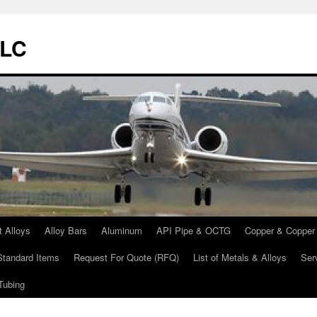
LLC
t Alloys
Alloy Bars
Aluminum
API Pipe & OCTG
Copper & Copper 
Standard Items
Request For Quote (RFQ)
List of Metals & Alloys
Ser
Tubing