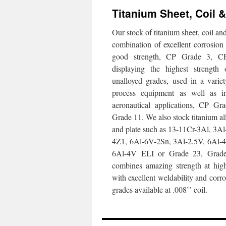
Titanium Sheet, Coil &
Our stock of titanium sheet, coil a
combination of excellent corrosion 
good strength, CP Grade 3, 
displaying the highest strength 
unalloyed grades, used in a varie
process equipment as well as i
aeronautical applications, CP G
Grade 11. We also stock titanium all
and plate such as 13-11Cr-3Al, 3
4Z1, 6Al-6V-2Sn, 3Al-2.5V, 6Al-4
6Al-4V ELI or Grade 23, Grad
combines amazing strength at hig
with excellent weldability and corro
grades available at .008’’ coil.