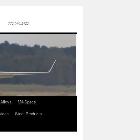
772.696.2422
Alloys
Mil-Specs
vices
Steel Products