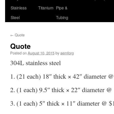
Stainless
Titanium
Pipe &
Steel
Tubing
←
Quote
Quote
Posted on
August 10, 2015
by
aemforg
304L stainless steel
1. (21 each) 18″ thick × 42″ diameter 
2. (1 each) 9.5″ thick × 22″ diameter @
3. (1 each) 5″ thick × 11″ diameter @ $