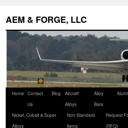
AEM & FORGE, LLC
Skip
Home
Contact
Blog
Aircraft
Alloy
Alum
to
Us
Alloys
Bars
content
Nickel, Cobalt & Super
Non-Standard
Request F
Alloys
Items
(RFQ)