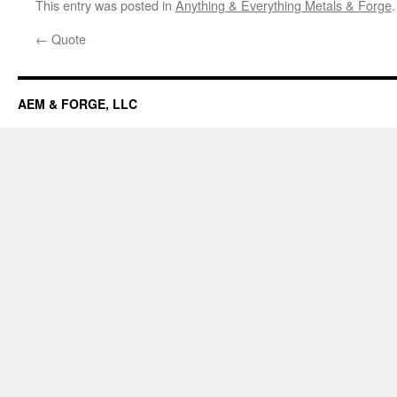
This entry was posted in
Anything & Everything Metals & Forge
←
Quote
AEM & FORGE, LLC