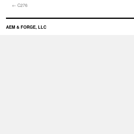
←
C276
AEM & FORGE, LLC