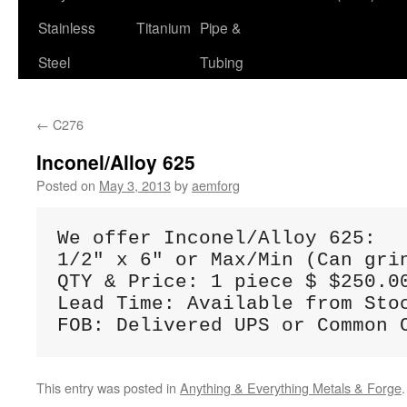
Stainless
Titanium
Pipe &
Steel
Tubing
←
C276
Inconel/Alloy 625
Posted on
May 3, 2013
by
aemforg
We offer Inconel/Alloy 625:

1/2" x 6" or Max/Min (Can gri
QTY & Price: 1 piece $ $250.00
Lead Time: Available from Stoc
FOB: Delivered UPS or Common 
This entry was posted in
Anything & Everything Metals & Forge