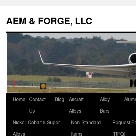
AEM & FORGE, LLC
Skip
Home
Contact
Blog
Aircraft
Alloy
Alum
to
Us
Alloys
Bars
content
Nickel, Cobalt & Super
Non-Standard
Request F
Alloys
Items
(RFQ)